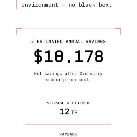
environment — no black box.
ESTIMATED ANNUAL SAVINGS
$
10,178
Net savings after Orchestry
subscription cost.
STORAGE RECLAIMED
12
TB
PAYBACK