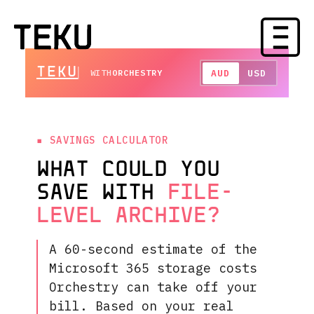
TEKU
AUD
USD
WITH
ORCHESTRY
SAVINGS CALCULATOR
WHAT COULD YOU
SAVE WITH
FILE-
LEVEL ARCHIVE?
A 60-second estimate of the
Microsoft 365 storage costs
Orchestry can take off your
bill. Based on your real