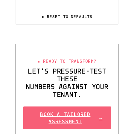
▪ RESET TO DEFAULTS
READY TO TRANSFORM?
LET'S PRESSURE-TEST
THESE
NUMBERS AGAINST YOUR
TENANT.
BOOK A TAILORED
→
ASSESSMENT