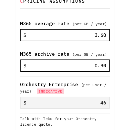
C
PRICING ASSUMPTIONS
M365 overage rate
(per GB / year)
$
M365 archive rate
(per GB / year)
$
Orchestry Enterprise
(per user /
year)
INDICATIVE
$
Talk with Teku for your Orchestry
licence quote.