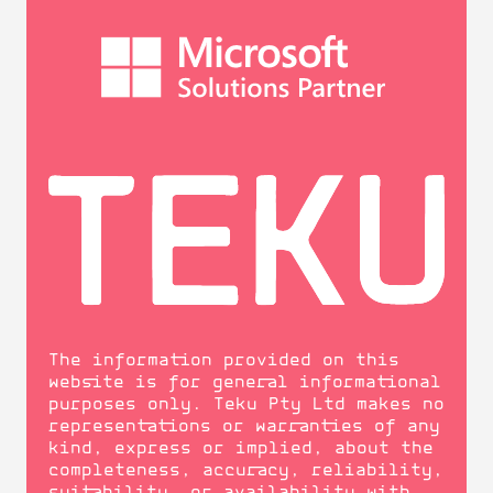
The information provided on this
website is for general informational
purposes only. Teku Pty Ltd makes no
representations or warranties of any
kind, express or implied, about the
completeness, accuracy, reliability,