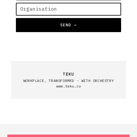
SEND →
TEKU
WORKPLACE, TRANSFORMED · WITH ORCHESTRY
www.teku.co