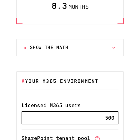
8.3
MONTHS
SHOW THE MATH
A
YOUR M365 ENVIRONMENT
Licensed M365 users
SharePoint tenant pool
?