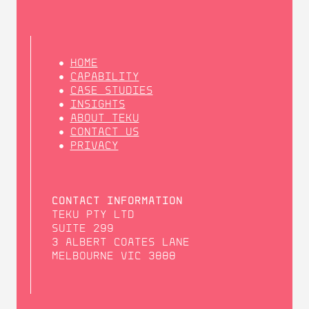
HOME
CAPABILITY
CASE STUDIES
INSIGHTS
ABOUT TEKU
CONTACT US
PRIVACY
CONTACT INFORMATION
TEKU PTY LTD
SUITE 299
3 ALBERT COATES LANE
MELBOURNE VIC 3000