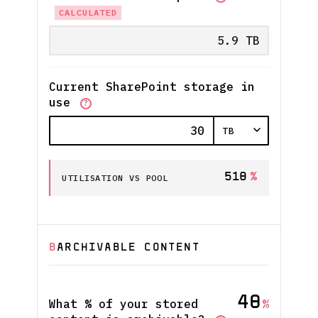
CALCULATED
Current SharePoint storage in
use
?
510
%
UTILISATION VS POOL
B
ARCHIVABLE CONTENT
40
What % of your stored
%