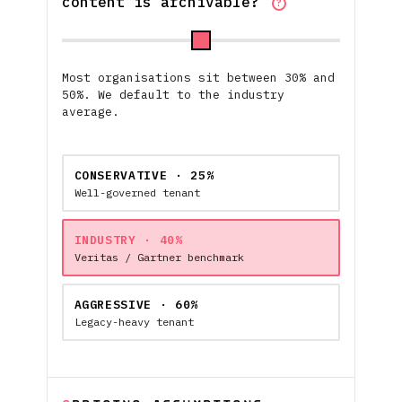
content is archivable?
?
Most organisations sit between 30% and
50%. We default to the industry
average.
CONSERVATIVE · 25%
Well-governed tenant
INDUSTRY · 40%
Veritas / Gartner benchmark
AGGRESSIVE · 60%
Legacy-heavy tenant