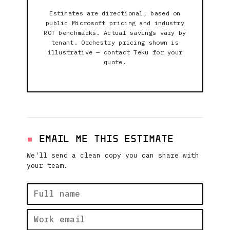
Estimates are directional, based on
public Microsoft pricing and industry
ROT benchmarks. Actual savings vary by
tenant. Orchestry pricing shown is
illustrative — contact Teku for your
quote.
EMAIL ME THIS ESTIMATE
We'll send a clean copy you can share with
your team.