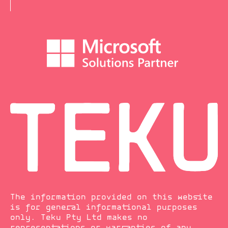
The information provided on this website
is for general informational purposes
only. Teku Pty Ltd makes no
representations or warranties of any