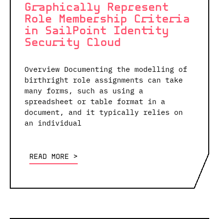
Graphically Represent
Role Membership Criteria
in SailPoint Identity
Security Cloud
Overview Documenting the modelling of
birthright role assignments can take
many forms, such as using a
spreadsheet or table format in a
document, and it typically relies on
an individual
READ MORE <