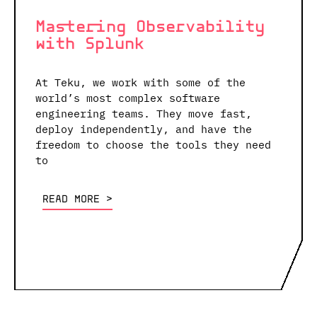
Mastering Observability
with Splunk
At Teku, we work with some of the
world’s most complex software
engineering teams. They move fast,
deploy independently, and have the
freedom to choose the tools they need
to
READ MORE <