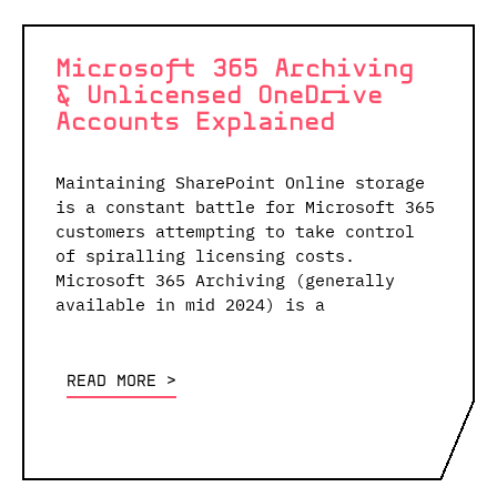
Microsoft 365 Archiving
& Unlicensed OneDrive
Accounts Explained
Maintaining SharePoint Online storage
is a constant battle for Microsoft 365
customers attempting to take control
of spiralling licensing costs.
Microsoft 365 Archiving (generally
available in mid 2024) is a
READ MORE <