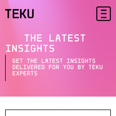
THE LATEST
INSIGHTS
GET THE LATEST INSIGHTS
DELIVERED FOR YOU BY TEKU
EXPERTS