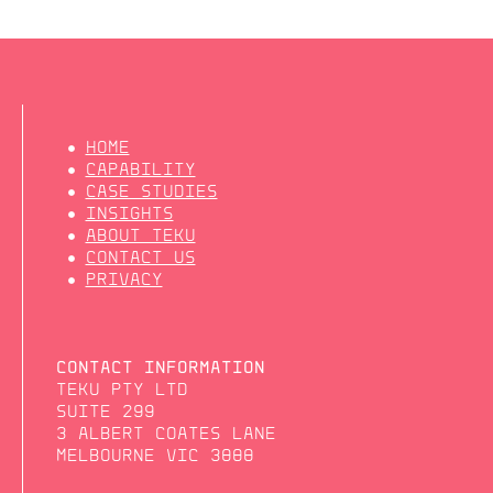
HOME
CAPABILITY
CASE STUDIES
INSIGHTS
ABOUT TEKU
CONTACT US
PRIVACY
CONTACT INFORMATION
TEKU PTY LTD
SUITE 299
3 ALBERT COATES LANE
MELBOURNE VIC 3000