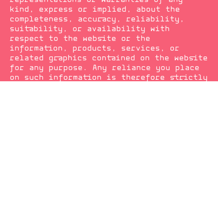
kind, express or implied, about the
completeness, accuracy, reliability,
suitability, or availability with
respect to the website or the
information, products, services, or
related graphics contained on the website
for any purpose. Any reliance you place
on such information is therefore strictly
at your own risk.